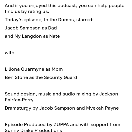
And if you enjoyed this podcast, you can help people
find us by rating us.
Today’s episode, In the Dumps, starred:
Jacob Sampson as Dad
and Ny Langdon as Nate
with
Liliona Quarmyne as Mom
Ben Stone as the Security Guard
Sound design, music and audio mixing by Jackson
Fairfax-Perry
Dramaturgy by Jacob Sampson and Myekah Payne
Episode Produced by ZUPPA and with support from
Sunny Drake Productions