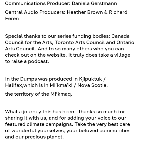
Communications Producer: Daniela Gerstmann
Central Audio Producers: Heather Brown & Richard
Feren
Special thanks to our series funding bodies: Canada
Council for the Arts, Toronto Arts Council and Ontario
Arts Council. And to so many others who you can
check out on the website. It truly does take a village
to raise a podcast.
In the Dumps was produced in Kjipuktuk /
Halifax,which is in Mi’kma'ki / Nova Scotia,
the territory of the Mi’kmaq.
What a journey this has been - thanks so much for
sharing it with us, and for adding your voice to our
featured climate campaigns. Take the very best care
of wonderful yourselves, your beloved communities
and our precious planet.