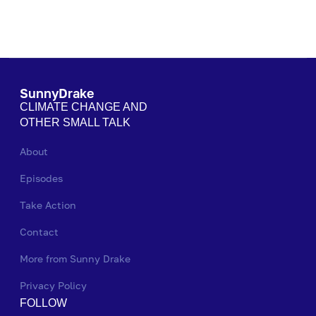
SunnyDrake
CLIMATE CHANGE AND
OTHER SMALL TALK
About
Episodes
Take Action
Contact
More from Sunny Drake
Privacy Policy
FOLLOW