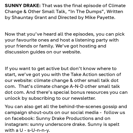
SUNNY DRAKE:
That was the final episode of Climate
Change & Other Small Talk, “In The Dumps”, Written
by Shauntay Grant and Directed by Mike Payette.
Now that you’ve heard all the episodes, you can pick
your favourite ones and host a listening party with
your friends or family. We’ve got hosting and
discussion guides on our website.
If you want to get active but don’t know where to
start, we’ve got you with the Take Action section of
our website: climate change & other small talk dot
com. That’s climate change A-N-D other small talk
dot com. And there’s special bonus resources you can
unlock by subscribing to our newsletter.
You can also get all the behind-the-scenes gossip and
campaign shout-outs on our social media - follow us
on facebook: Sunny Drake Productions and on
instagram: sunny underscore drake. Sunny is spelt
with a U - s-U-n-n-y.