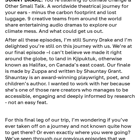
Other Small Talk. A worldwide theatrical journey for
your ears - minus the carbon footprint and lost
luggage. 9 creative teams from around the world
share entertaining audio dramas to explore our
climate mess. And what could get us out.
After all these episodes, I’m still Sunny Drake and I’m
delighted you’re still on this journey with us. We’re at
our final episode –I can’t believe we made it right
around the globe, to land in Kjipuktuk, otherwise
known as Halifax, on Canada’s east coast. Our finale
is made by Zuppa and written by Shauntay Grant.
Shauntay is an award-winning playwright, poet, and
children’s author. I wanted to work with her because
she’s one of those rare creators who manages to be
accessible, engaging and deeply informed by research
- not an easy feat.
For this final leg of our trip, I’m wondering if you’ve
ever taken off on a journey and not known quite how
to get there? Or even exactly where you were going?
We’ve seen through our previous episodes that we