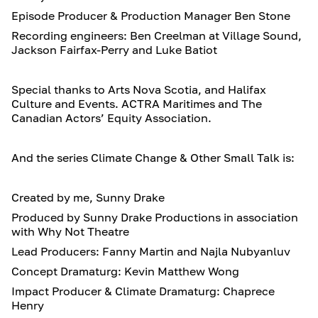
Episode Producer & Production Manager Ben Stone
Recording engineers: Ben Creelman at Village Sound,
Jackson Fairfax-Perry and Luke Batiot
Special thanks to Arts Nova Scotia, and Halifax
Culture and Events. ACTRA Maritimes and The
Canadian Actors’ Equity Association.
And the series Climate Change & Other Small Talk is:
Created by me, Sunny Drake
Produced by Sunny Drake Productions in association
with Why Not Theatre
Lead Producers: Fanny Martin and Najla Nubyanluv
Concept Dramaturg: Kevin Matthew Wong
Impact Producer & Climate Dramaturg: Chaprece
Henry