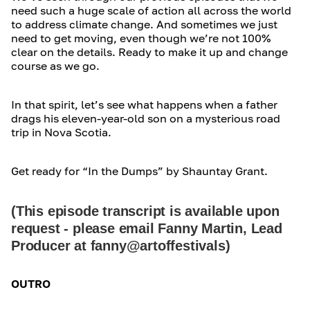
need such a huge scale of action all across the world
to address climate change. And sometimes we just
need to get moving, even though we’re not 100%
clear on the details. Ready to make it up and change
course as we go.
In that spirit, let’s see what happens when a father
drags his eleven-year-old son on a mysterious road
trip in Nova Scotia.
Get ready for “In the Dumps” by Shauntay Grant.
(This episode transcript is available upon
request - please email Fanny Martin, Lead
Producer at fanny@artoffestivals)
OUTRO